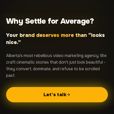
Why Settle for Average?
Your brand deserves more than “looks
nice.”
Alberta's most rebellious video marketing agency. We
craft cinematic stories that don't just look beautiful -
they convert, dominate, and refuse to be scrolled
past.
Let's talk